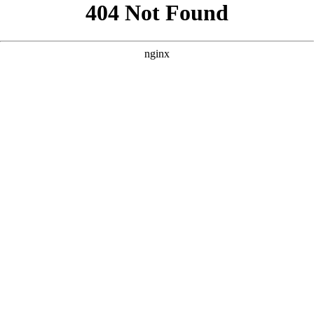
```html
```